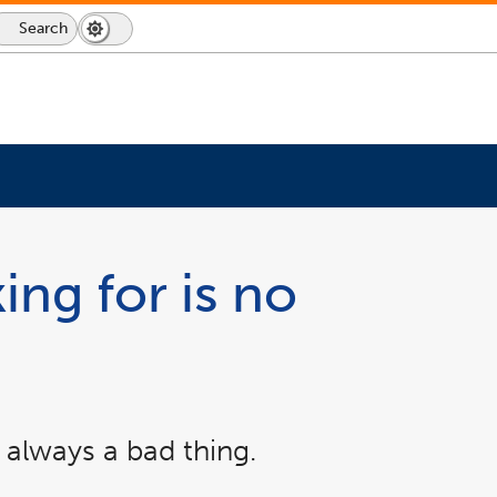
Search
Dark
Switch
Mode
to
icon
dark
mode
ing for is no
 always a bad thing.