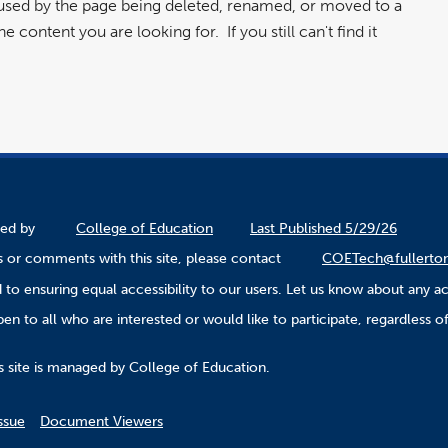
aused by the page being deleted, renamed, or moved to a
 content you are looking for. If you still can't find it
ined by
College of Education
Last Published 5/29/26
 or comments with this site, please contact
COETech@fullerto
to ensuring equal accessibility to our users. Let us know about any ac
n to all who are interested or would like to participate, regardless of r
.
s site is managed by College of Education.
ssue
Document Viewers