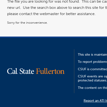
The file you are looking for was not found. This can be c
new url. Use the search box above to search this site for the
please contact the webmaster for better assistance.
Sorry for the inconvenience.
This site is mainta
To report problems
CSUF is committed 
CSUF events are ope
protected statuses
The content on thi
Report an ATI I