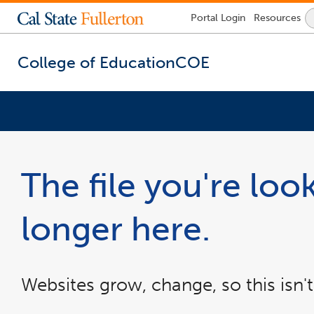
Lock
Portal
Login
Resources
Icon
-
login
required
College of Education
COE
You
are
now
The file you're look
inside
the
main
longer here.
content
area
Websites grow, change, so this isn't