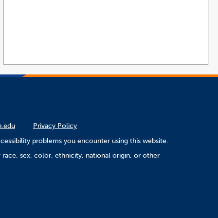
n.edu
Privacy Policy
cessibility problems you encounter using this website.
ace, sex, color, ethnicity, national origin, or other