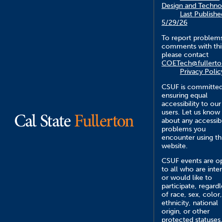
Design and Techno
Last Publishe
5/29/26
To report problem
comments with this
please contact
COETech@fullerto
Privacy Polic
CSUF is committed
ensuring equal
accessibility to our
users. Let us know
about any accessibi
problems you
encounter using th
website.
CSUF events are o
to all who are inte
or would like to
participate, regardl
of race, sex, color,
ethnicity, national
origin, or other
protected statuses