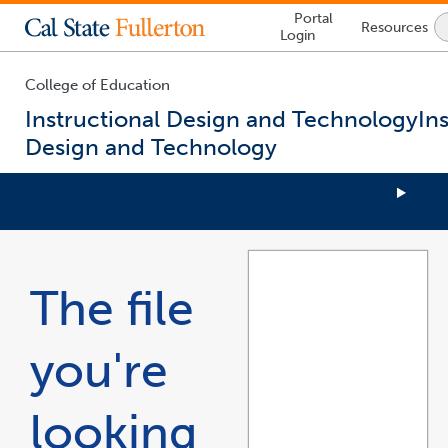
Lock
Portal
Resources
Icon
Login
-
login
required
College of Education
Instructional Design and Technology
In
Design and Technology
You
are
now
The file
inside
the
main
you're
content
area
looking