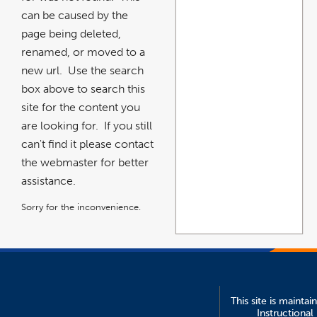
can be caused by the
page being deleted,
renamed, or moved to a
new url. Use the search
box above to search this
site for the content you
are looking for. If you still
can't find it please contact
the webmaster for better
assistance.
Sorry for the inconvenience.
This site is maintai
Instructional