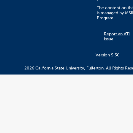
The content on this
is managed by MS
Program.
Report an ATI
Issue
Version 5.30
2026 California State University, Fullerton. All Rights Res