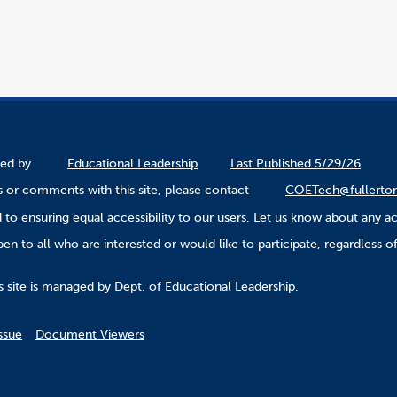
ined by
Educational Leadership
Last Published 5/29/26
 or comments with this site, please contact
COETech@fullerto
to ensuring equal accessibility to our users. Let us know about any ac
n to all who are interested or would like to participate, regardless of r
.
s site is managed by Dept. of Educational Leadership.
ssue
Document Viewers