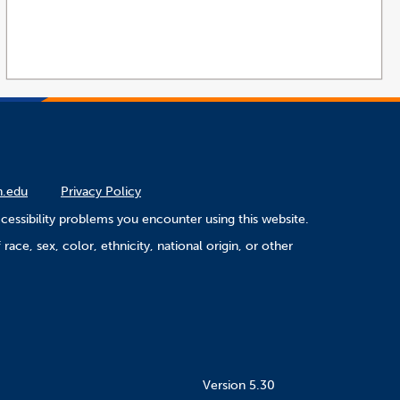
n.edu
Privacy Policy
cessibility problems you encounter using this website.
ace, sex, color, ethnicity, national origin, or other
Version 5.30