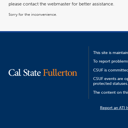
please contact the webmaster for better assistance.
Sorry for the inconvenience.
This site is mainta
To report problems
CSUF is committed 
CSUF events are ope
protected statuses
The content on thi
Report an ATI I