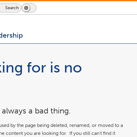
Search
Dark
Switch
Mode
to
icon
dark
mode
dership
ing for is no
 always a bad thing.
aused by the page being deleted, renamed, or moved to a
 content you are looking for. If you still can't find it