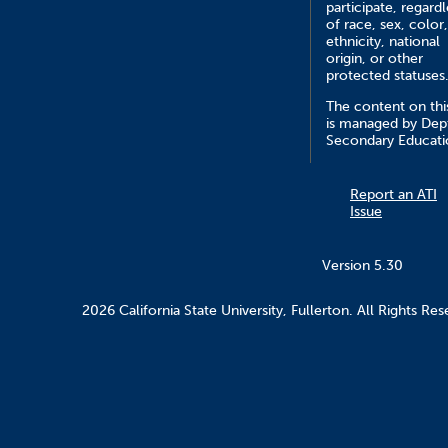
participate, regardl
of race, sex, color,
ethnicity, national
origin, or other
protected statuses
The content on this
is managed by Dept
Secondary Educati
Report an ATI
Issue
Version 5.30
2026 California State University, Fullerton. All Rights Res