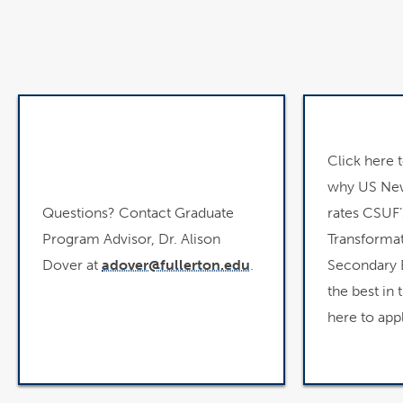
Click here 
why US New
Questions? Contact Graduate
rates CSUF’
Program Advisor, Dr. Alison
Transformat
Dover at
adover@fullerton.edu
.
Secondary 
the best in 
here to appl