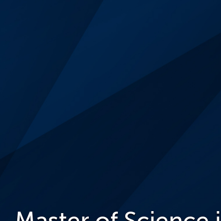
Master of Science 