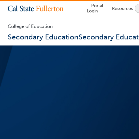
Lock
Portal
Resources
Icon
Login
-
login
required
College of Education
Secondary Education
Secondary Educat
You
are
now
inside
the
main
content
area