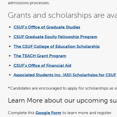
admissions processes.
Grants and scholarships are ava
CSUF’s Office of Graduate Studies
link
opens
in
CSUF Graduate Equity Fellowship Program
a
link
new
opens
window
in
The CSUF College of Education Scholarship
a
link
new
opens
window
in
The TEACH Grant Program
a
link
new
opens
window
in
CSUF’s Office of Financial Aid
a
link
new
opens
window
in
Associated Students Inc. (ASI) Scholarhsips for CSUF
a
new
window
*Candidates are encouraged to apply for scholarships as s
Learn More about our upcoming sum
Complete this
Google Form
to learn more and register.