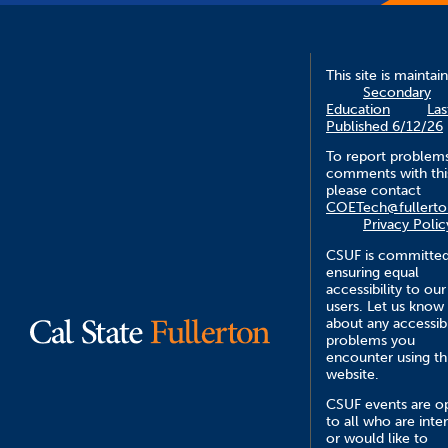
This site is maintai
Secondary
Education
Las
Published 6/12/26
To report problem
comments with this
please contact
COETech@fullerto
Privacy Polic
CSUF is committed
ensuring equal
accessibility to our
users. Let us know
about any accessibi
problems you
encounter using th
website.
CSUF events are o
to all who are inte
or would like to