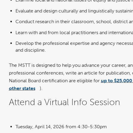
Evaluate and design culturally and linguistically sustain
Conduct research in their classroom, school, district
Learn with and from local practitioners and internatio
Develop the professional expertise and agency necessar
and discipline.
The MSTT is designed to help you advance your career, and
professional conferences, write an article for publication,
National Board certification are eligible for
up to $25,000 
other states
).
link
opens
in
Attend a Virtual Info Session
a
new
window
Tuesday, April 14, 2026 from 4:30-5:30pm