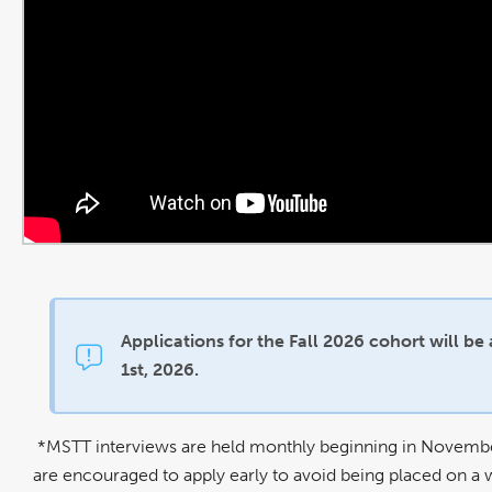
Applications for the Fall 2026 cohort will be
1st, 2026.
*MSTT interviews are held monthly beginning in November, 
are encouraged to apply early to avoid being placed on a w