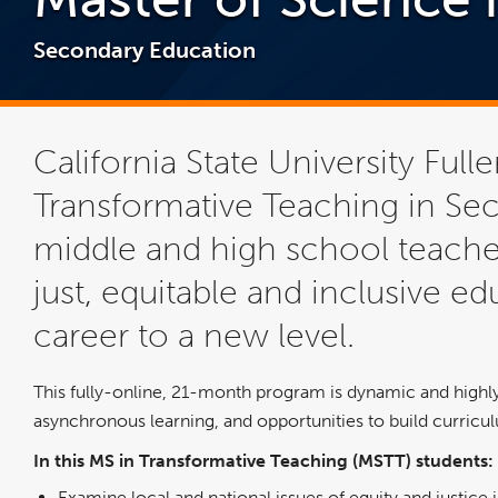
Secondary Education
California State University Full
Transformative Teaching in Sec
middle and high school teach
just, equitable and inclusive ed
career to a new level.
This fully-online, 21-month program is dynamic and highly 
asynchronous learning, and opportunities to build curric
In this MS in Transformative Teaching (MSTT) students:
Examine local and national issues of equity and justice