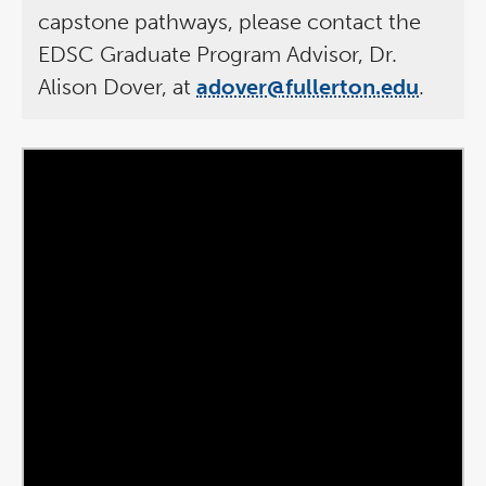
capstone pathways, please contact the
EDSC Graduate Program Advisor, Dr.
Alison Dover, at
adover@fullerton.edu
.