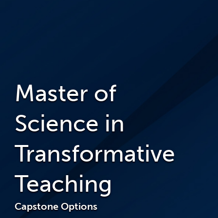
Master of
Science in
Transformative
Teaching
Capstone Options