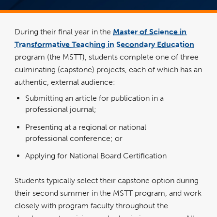
During their final year in the
Master of Science in
Transformative Teaching in Secondary Education
program (the MSTT), students complete one of three
culminating (capstone) projects, each of which has an
authentic, external audience:
Submitting an article for publication in a
professional journal;
Presenting at a regional or national
professional conference; or
Applying for National Board Certification
Students typically select their capstone option during
their second summer in the MSTT program, and work
closely with program faculty throughout the