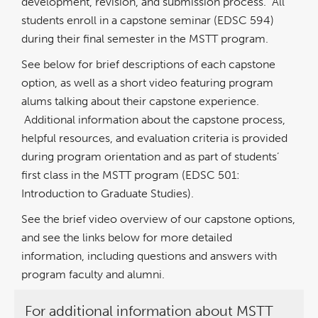
development, revision, and submission process. All
students enroll in a capstone seminar (EDSC 594)
during their final semester in the MSTT program.
See below for brief descriptions of each capstone
option, as well as a short video featuring program
alums talking about their capstone experience.
Additional information about the capstone process,
helpful resources, and evaluation criteria is provided
during program orientation and as part of students’
first class in the MSTT program (EDSC 501:
Introduction to Graduate Studies).
See the brief video overview of our capstone options,
and see the links below for more detailed
information, including questions and answers with
program faculty and alumni.
For additional information about MSTT