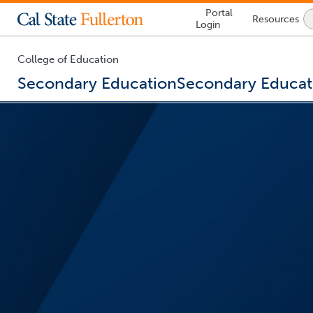
Lock
Portal
Resources
Icon
Login
-
login
required
College of Education
Secondary Education
Secondary Educat
You
are
now
inside
the
main
content
area