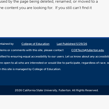
aused by the page being deleted, renamed, or moved to a
 content you are looking for. If you still can't find it
aintained by
College of Education
Last Published 5/29/26
lems or comments with this site, please contact
COETech@fullerton.edu
ted to ensuring equal accessibility to our users. Let us know about any accessibil
 open to all who are interested or would like to participate, regardless of race, sex
 this site is managed by College of Education.
2026 California State University, Fullerton. All Rights Reserved.