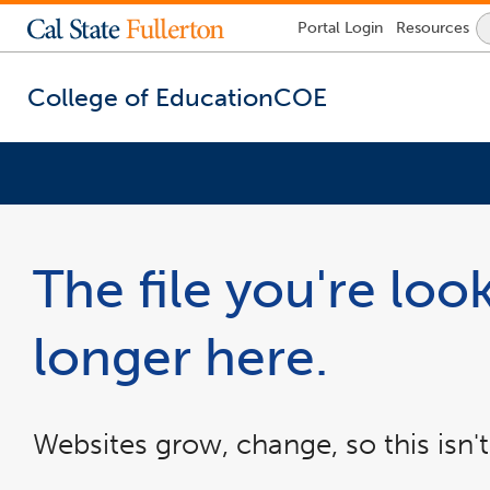
Lock
Portal
Login
Resources
Icon
-
login
required
College of Education
COE
You
are
now
The file you're look
inside
the
main
longer here.
content
area
Websites grow, change, so this isn't