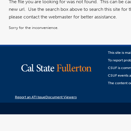
The file you are looking for was not found. This can be c
new url. Use the search box above to search this site for the
please contact the webmaster for better assistance.
Sorry for the inconvenience.
This site is m
To report prob
CSUF is commit
CSUF events are
The content on
Report an ATI Issue
Document Viewers