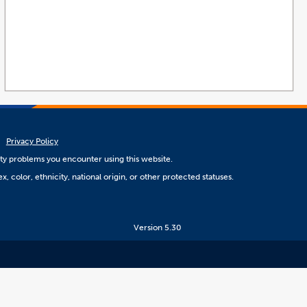
Privacy Policy
ity problems you encounter using this website.
, color, ethnicity, national origin, or other protected statuses.
Version 5.30