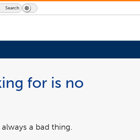
Search
Dark
Switch
Mode
to
icon
dark
mode
ing for is no
 always a bad thing.