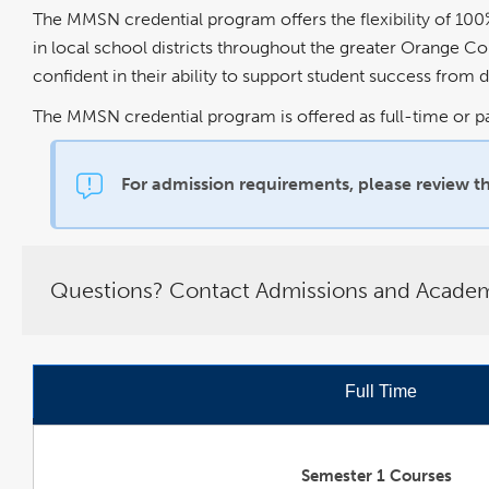
The MMSN credential program offers the flexibility of 100
in local school districts throughout the greater Orange C
confident in their ability to support student success from 
The MMSN credential program is offered as full-time or p
For admission requirements, please review
t
Questions? Contact Admissions and Academi
Full Time
Semester 1 Courses