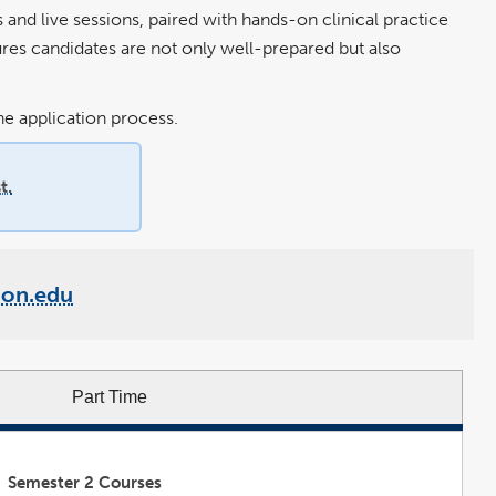
nd live sessions, paired with hands-on clinical practice
ures candidates are not only well-prepared but also
e application process.
t.
ton.edu
Part Time
Semester 2 Courses