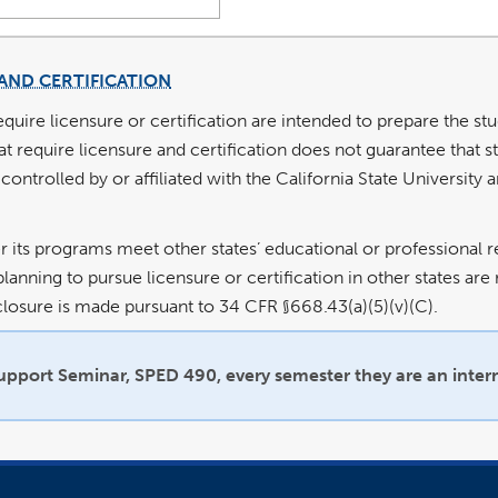
AND CERTIFICATION
equire licensure or certification are intended to prepare the st
require licensure and certification does not guarantee that stu
 controlled by or affiliated with the California State University
 its programs meet other states’ educational or professional r
lanning to pursue licensure or certification in other states ar
isclosure is made pursuant to 34 CFR §668.43(a)(5)(v)(C).
Support Seminar, SPED 490, every semester they are an inter