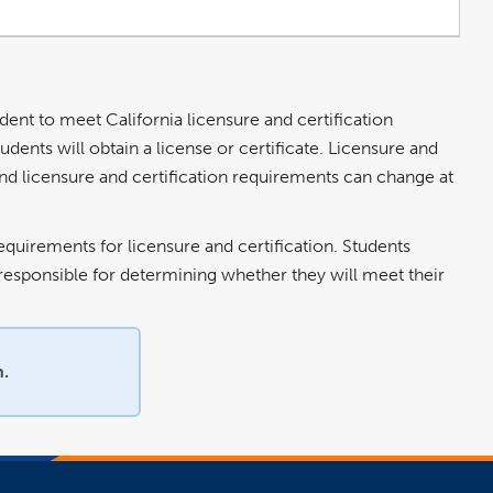
udent to meet California licensure and certification
dents will obtain a license or certificate. Licensure and
 and licensure and certification requirements can change at
equirements for licensure and certification. Students
e responsible for determining whether they will meet their
n.