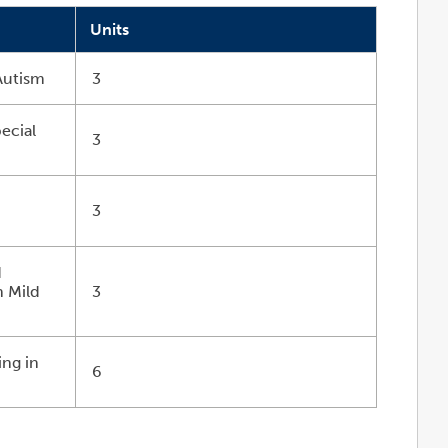
Units
Autism
3
ecial
3
r
3
d
h Mild
3
s
ng in
6