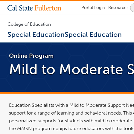
Lock
Portal
Login
Resources
Icon
-
login
required
College of Education
Special Education
Special Education
You
are
Online Program
now
inside
Mild to Moderate 
the
main
content
area
Education Specialists with a Mild to Moderate Support Nee
support for a range of learning and behavioral needs. Thi
personalized supports for students with mild to moderate di
the MMSN program equips future educators with the tools 