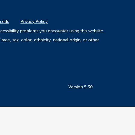
n.edu
Privacy Policy
cessibility problems you encounter using this website.
ace, sex, color, ethnicity, national origin, or other
Version 5.30