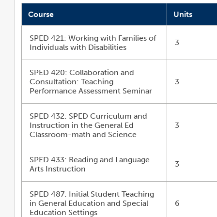
Course
Units
SPED 421: Working with Families of
3
Individuals with Disabilities
SPED 420: Collaboration and
Consultation: Teaching
3
Performance Assessment Seminar
SPED 432: SPED Curriculum and
Instruction in the General Ed
3
Classroom-math and Science
SPED 433: Reading and Language
3
Arts Instruction
SPED 487: Initial Student Teaching
in General Education and Special
6
Education Settings