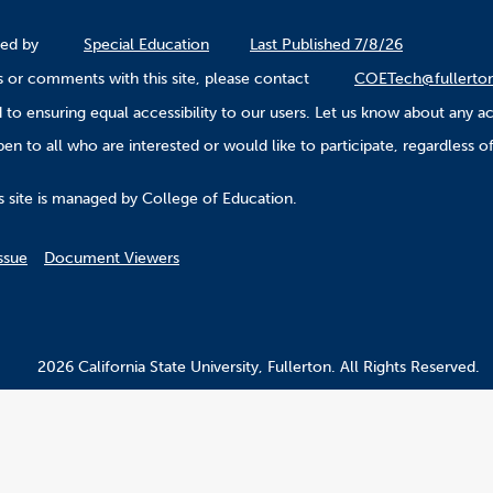
ined by
Special Education
Last Published 7/8/26
 or comments with this site, please contact
COETech@fullerto
to ensuring equal accessibility to our users. Let us know about any ac
n to all who are interested or would like to participate, regardless of r
.
s site is managed by College of Education.
ssue
Document Viewers
2026 California State University, Fullerton. All Rights Reserved.