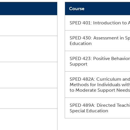
Course
SPED 401: Introduction to 
SPED 430: Assessment in Sp
Education
SPED 423: Positive Behavio
Support
SPED 482A: Curriculum an
Methods for Individuals wit
to Moderate Support Need
SPED 489A: Directed Teachi
Special Education