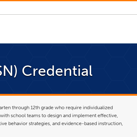
N) Credential
arten through 12th grade who require individualized
 with school teams to design and implement effective,
tive behavior strategies, and evidence-based instruction,