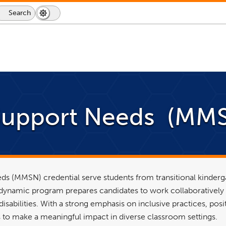
Search
Dark
Switch
Mode
to
icon
dark
mode
Support Needs (MMS
ds (MMSN) credential serve students from transitional kinderg
s dynamic program prepares candidates to work collaboratively
sabilities. With a strong emphasis on inclusive practices, posi
to make a meaningful impact in diverse classroom settings.