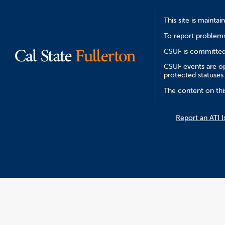
This site is mainta
To report problems
CSUF is committed 
CSUF events are ope
protected statuses
The content on thi
Report an ATI I