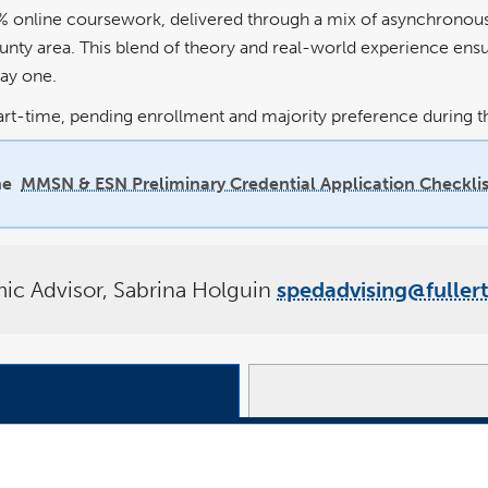
% online coursework, delivered through a mix of asynchronous a
ounty area. This blend of theory and real-world experience ens
day one.
art-time, pending enrollment and majority preference during th
he
MMSN & ESN Preliminary Credential Application Checklis
c Advisor, Sabrina Holguin
spedadvising@fuller