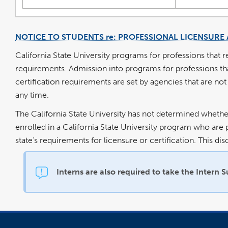
NOTICE TO STUDENTS re: PROFESSIONAL LICENSURE 
California State University programs for professions that r
requirements. Admission into programs for professions that 
certification requirements are set by agencies that are not
any time.
The California State University has not determined whether
enrolled in a California State University program who are p
state’s requirements for licensure or certification. This d
Interns are also required to take the Intern 