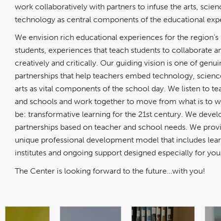
work collaboratively with partners to infuse the arts, scien
technology as central components of the educational exp
We envision rich educational experiences for the region’s
students, experiences that teach students to collaborate an
creatively and critically. Our guiding vision is one of genu
partnerships that help teachers embed technology, scienc
arts as vital components of the school day. We listen to t
and schools and work together to move from what is to w
be: transformative learning for the 21st century. We devel
partnerships based on teacher and school needs. We prov
unique professional development model that includes lea
institutes and ongoing support designed especially for you
The Center is looking forward to the future…with you!