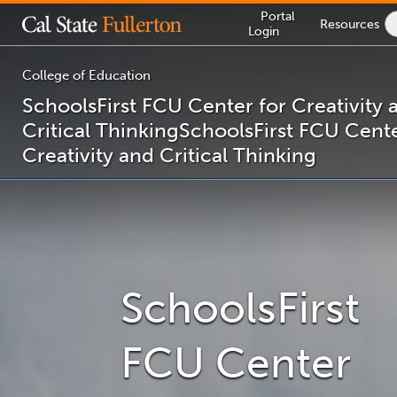
Lock
Portal
Resources
Icon
Login
-
login
required
College of Education
SchoolsFirst FCU Center for Creativity 
Critical Thinking
SchoolsFirst FCU Cente
You
Creativity and Critical Thinking
are
now
inside
the
main
content
area
SchoolsFirst
FCU Center