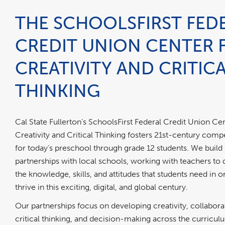
THE SCHOOLSFIRST FED
CREDIT UNION CENTER 
CREATIVITY AND CRITIC
THINKING
Cal State Fullerton’s SchoolsFirst Federal Credit Union Cen
Creativity and Critical Thinking fosters 21st-century com
for today’s preschool through grade 12 students. We build
partnerships with local schools, working with teachers to
the knowledge, skills, and attitudes that students need in o
thrive in this exciting, digital, and global century.
Our partnerships focus on developing creativity, collabora
critical thinking, and decision-making across the curricu