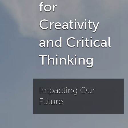
for
Creativity
and Critical
Thinking
Impacting Our
Future