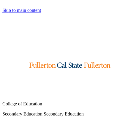
Skip to main content
College of Education
Secondary Education
Secondary Education