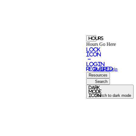
Hours
Hours Go Here
Lock
Icon
-
login
required
Portal
Login
Resources
Search
Dark
Mode
icon
Switch to dark mode