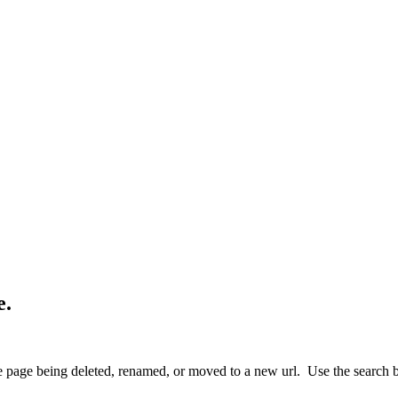
e.
 page being deleted, renamed, or moved to a new url. Use the search box