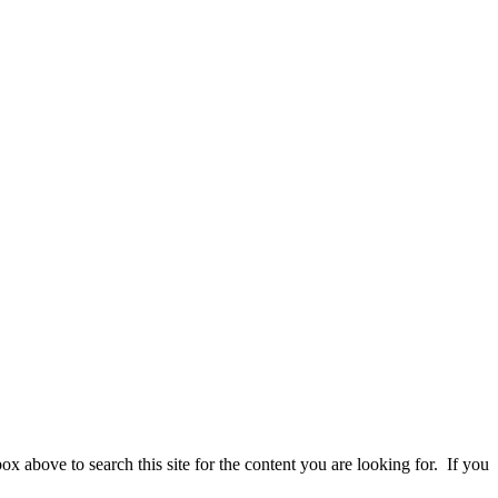
 above to search this site for the content you are looking for. If you