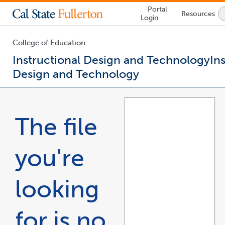
Lock
Portal
Resources
Icon
Login
-
login
required
College of Education
Instructional Design and Technology
In
Design and Technology
You
are
now
The file
inside
the
main
you're
content
area
looking
for is no