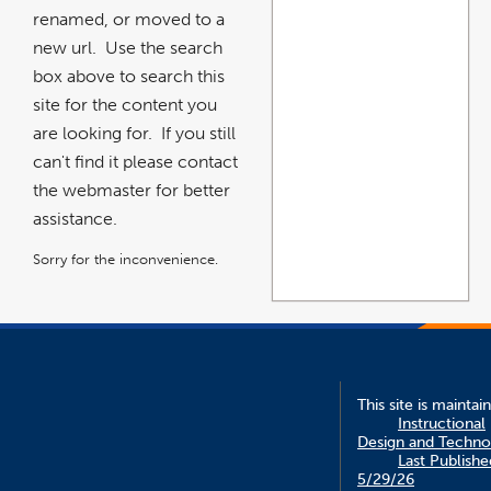
renamed, or moved to a
new url. Use the search
box above to search this
site for the content you
are looking for. If you still
can't find it please contact
the webmaster for better
assistance.
Sorry for the inconvenience.
This site is maintai
Instructional
Design and Techno
Last Publishe
5/29/26