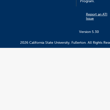
Program.
Report an ATI
Issue
Version 5.30
2026 California State University, Fullerton. All Rights Res