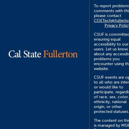
To report problem
comments with this
please contact
COETech@fullerto
Privacy Polic
CSUF is committed
ensuring equal
accessibility to our
users. Let us know
about any accessibi
problems you
encounter using th
website.
CSUF events are o
to all who are inte
or would like to
participate, regardl
of race, sex, color,
ethnicity, national
origin, or other
protected statuses
The content on this
is managed by MS