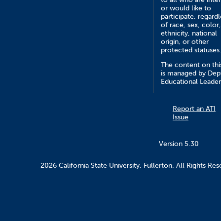
or would like to
participate, regardl
of race, sex, color,
ethnicity, national
origin, or other
protected statuses
The content on this
is managed by Dept
Educational Leader
Report an ATI
Issue
Version 5.30
2026 California State University, Fullerton. All Rights Res