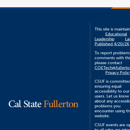
This site is maintai
Educational
Leadership
La
Published 4/20/26
To report problem
comments with this
please contact
COETech@fullerto
Privacy Polic
CSUF is committed
ensuring equal
accessibility to our
users. Let us know
about any accessibi
problems you
encounter using th
website.
CSUF events are o
to all who are inte