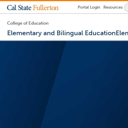
Lock
Portal
Login
Resources
Icon
-
login
required
College of Education
Elementary and Bilingual Education
Ele
You
are
now
inside
the
main
content
area