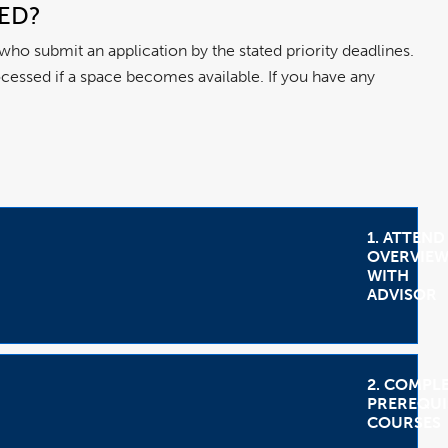
SED?
 who submit an application by the stated priority deadlines.
processed if a space becomes available. If you have any
1. ATTEND
OVERVIE
WITH
ADVISOR
2. COMPL
PREREQUI
COURSES