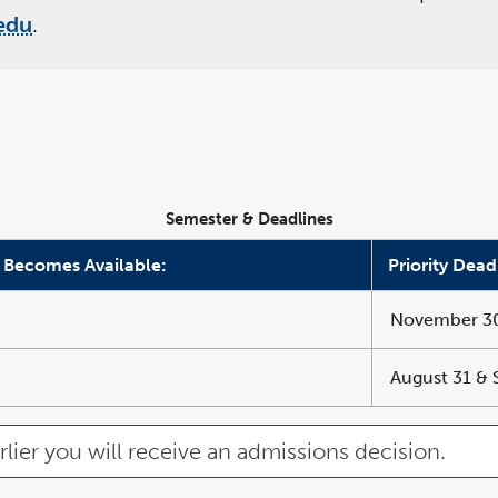
edu
.
Semester & Deadlines
 Becomes Available:
Priority Dead
November 30,
August 31 &
rlier you will receive an admissions decision.