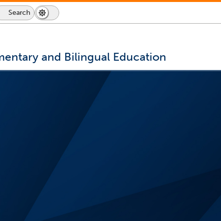
Search
Dark
Switch
Mode
to
icon
dark
mode
mentary and Bilingual Education