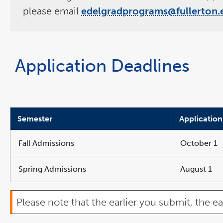
please email
edelgradprograms@fullerton.
Application Deadlines
Semester
Application
Fall Admissions
October 1
Spring Admissions
August 1
Please note that the earlier you submit, the ea