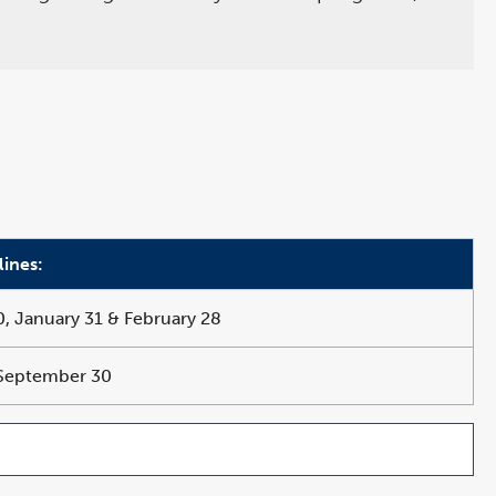
lines:
 January 31 & February 28
 September 30