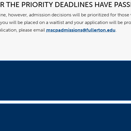
ER THE PRIORITY DEADLINES HAVE PAS
line, however, admission decisions will be prioritized for those
e, you will be placed on a waitlist and your application will be 
plication, please email
mscpadmissions@fullerton.edu
.
Open
Accordion
Open