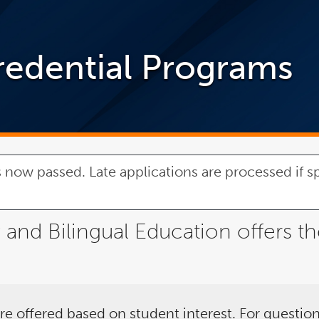
redential Programs
 now passed. Late applications are processed if sp
nd Bilingual Education offers th
re offered based on student interest. For question