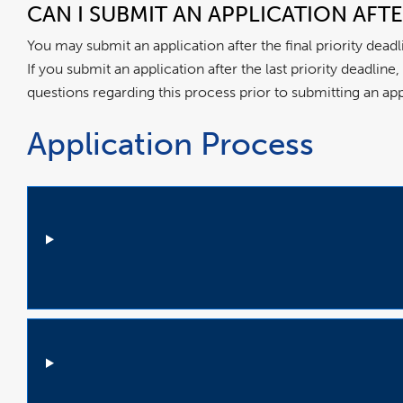
CAN I SUBMIT AN APPLICATION AFT
You may submit an application after the final priority dead
If you submit an application after the last priority deadlin
questions regarding this process prior to submitting an ap
Application Process