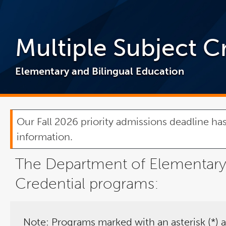
Multiple Subject C
Elementary and Bilingual Education
Our Fall 2026 priority admissions deadline has
information.
The Department of Elementary a
Credential programs:
Note: Programs marked with an asterisk (*) a