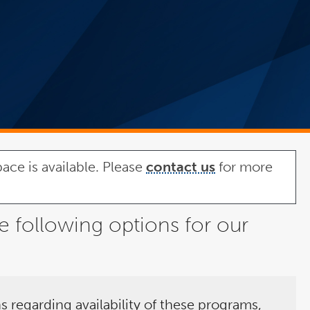
ace is available. Please
contact us
for more
e following options for our
s regarding availability of these programs,