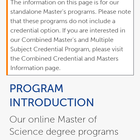
The information on this page is for our
standalone Master's programs. Please note
that these programs do not include a
credential option. If you are interested in
our Combined Master's and Multiple
Subject Credential Program, please visit
the Combined Credential and Masters
Information page.
PROGRAM
INTRODUCTION
Our online Master of
Science degree programs