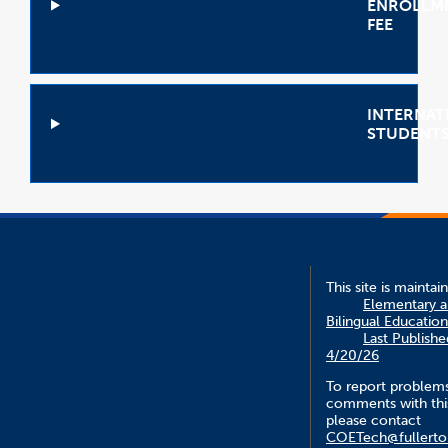
ENROLLM
FEE
Open
Accordion
INTERNAT
STUDENT
Open
Accordion
This site is maintai
Elementary 
Bilingual Education
Last Publishe
4/20/26
To report problem
comments with this
please contact
COETech@fullerto