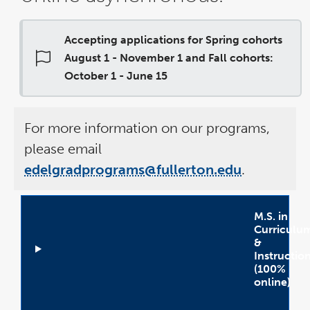
Accepting applications for Spring cohorts
August 1 - November 1 and Fall cohorts:
October 1 - June 15
For more information on our programs,
please email
edelgradprograms@fullerton.edu
.
M.S. in
Curriculu
&
Instructio
(100%
online)
Open
Accordion