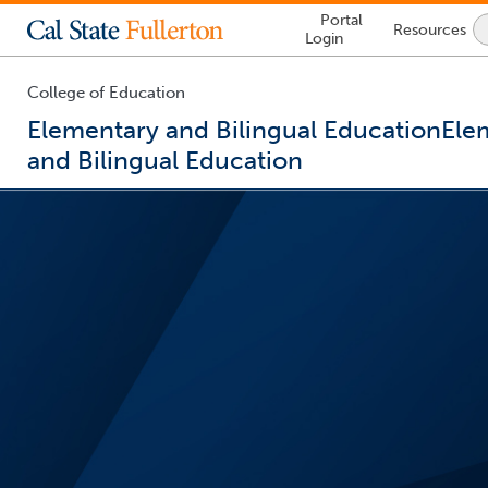
Lock
Portal
Resources
Icon
Login
-
login
required
College of Education
Elementary and Bilingual Education
Ele
and Bilingual Education
You
are
now
inside
the
main
content
area