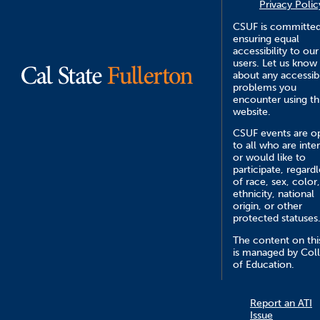
Privacy Polic
CSUF is committed
ensuring equal
accessibility to our
users. Let us know
about any accessibi
problems you
encounter using th
website.
CSUF events are o
to all who are inte
or would like to
participate, regardl
of race, sex, color,
ethnicity, national
origin, or other
protected statuses
The content on this
is managed by Col
of Education.
Report an ATI
Issue