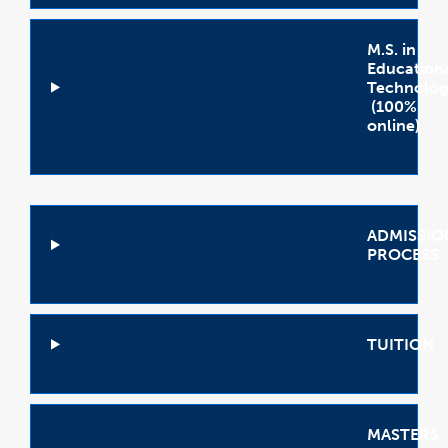
M.S. in
Education
Technolog
(100%
online)
Open
Accordion
ADMISSIO
PROCESS
Open
Accordion
TUITION
Open
Accordion
MASTERS