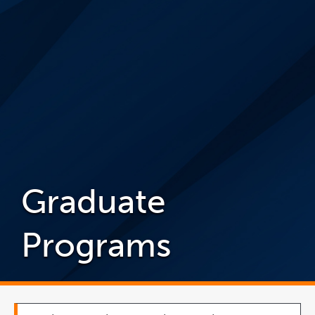
Graduate
Programs