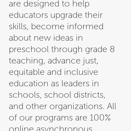
are designed to help
educators upgrade their
skills, become informed
about new ideas in
preschool through grade 8
teaching, advance just,
equitable and inclusive
education as leaders in
schools, school districts,
and other organizations. All
of our programs are 100%
online asynchronous.