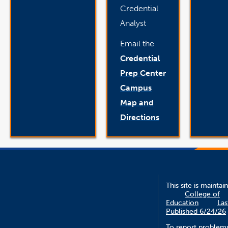
Credential
Analyst
Email the
Credential
Prep Center
Campus
Map and
Directions
This site is maintai
College of
Education
Las
Published 6/24/26
To report problem