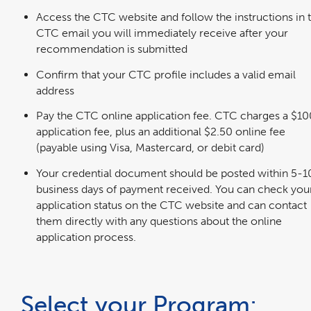
Access the CTC website and follow the instructions in 
CTC email you will immediately receive after your
recommendation is submitted
Confirm that your CTC profile includes a valid email
address
Pay the CTC online application fee. CTC charges a $10
application fee, plus an additional $2.50 online fee
(payable using Visa, Mastercard, or debit card)
Your credential document should be posted within 5-1
business days of payment received. You can check you
application status on the CTC website and can contact
them directly with any questions about the online
application process.
Select your Program: