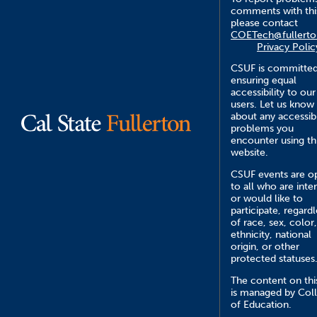
comments with this
please contact
COETech@fullerto
Privacy Polic
CSUF is committed
ensuring equal
accessibility to our
users. Let us know
about any accessibi
problems you
encounter using th
website.
CSUF events are o
to all who are inte
or would like to
participate, regardl
of race, sex, color,
ethnicity, national
origin, or other
protected statuses
The content on this
is managed by Col
of Education.