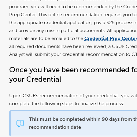
program, you will need to be recommended by the Creden
Prep Center. This online recommendation requires you to
the appropriate credential application, pay a $25 processin
and provide any missing official documents. All applicatio
materials are to be emailed to the
Credential Prep Cente
all required documents have been reviewed, a CSUF Crede
Analyst will submit your credential recommendation to 
Once you have been recommended f
your Credential
Upon CSUF's recommendation of your credential, you wil
complete the following steps to finalize the process:
This must be completed within 90 days from t
recommendation date