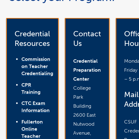
Credential
Contact
Offi
Resources
Us
Hou
Commission
Credential
Monda
on Teacher
Preparation
Friday
Credentialing
Center
– 5 p.
CPR
College
Training
Mail
Park
Addr
CTC Exam
Building
Information
2600 East
CSUF
Fullerton
Nutwood
Online
Creden
Avenue,
Teacher