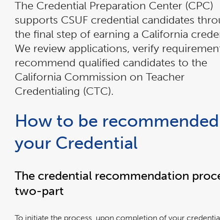
The Credential Preparation Center (CPC)
supports CSUF credential candidates thr
the final step of earning a California creden
We review applications, verify requiremen
recommend qualified candidates to the
California Commission on Teacher
Credentialing (CTC).
How to be recommended 
your Credential
The credential recommendation proce
two-part
To initiate the process, upon completion of your credentia