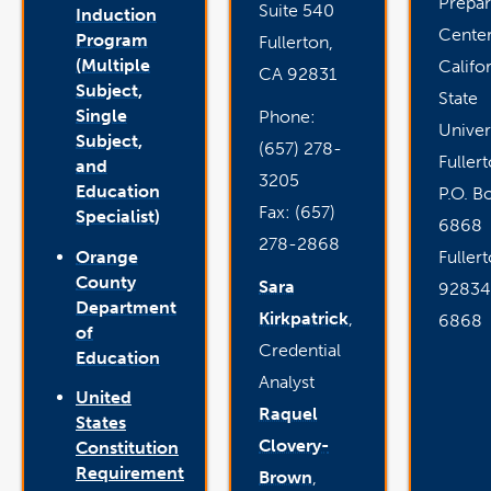
Prepar
Suite 540
Induction
Cente
Program
Fullerton,
(Multiple
Califo
CA 92831
Subject,
State
Single
Phone:
Univer
Subject,
(657) 278-
Fuller
and
3205
Education
P.O. B
Fax: (657)
Specialist)
6868
278-2868
Orange
Fuller
County
Sara
92834
Department
Kirkpatrick
,
6868
of
Credential
Education
Analyst
United
Raquel
States
Clovery-
Constitution
Requirement
Brown
,