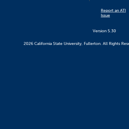
Report an ATI
Issue
Version 5.30
2026 California State University, Fullerton. All Rights Res