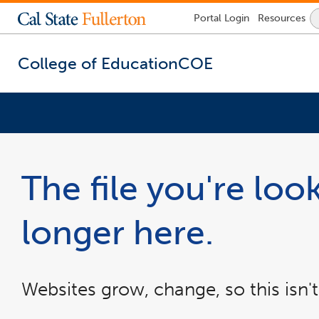
Lock
Portal
Login
Resources
Icon
-
login
required
College of Education
COE
You
are
now
The file you're look
inside
the
main
longer here.
content
area
Websites grow, change, so this isn't