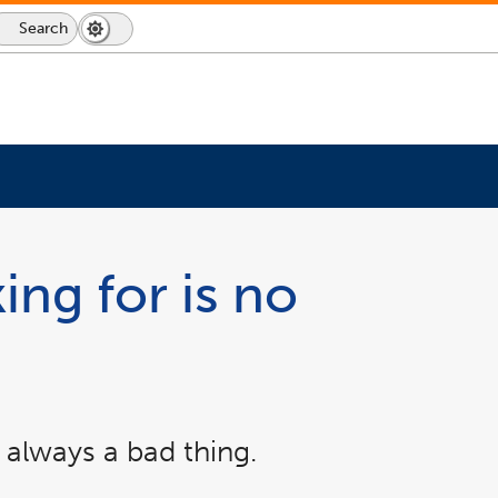
Search
Dark
Switch
Mode
to
icon
dark
mode
ing for is no
 always a bad thing.