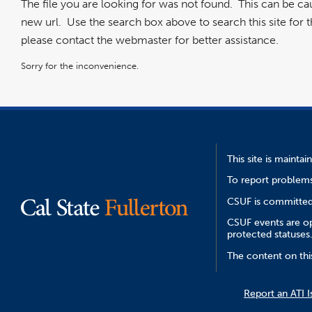
The file you are looking for was not found. This can be c
new url. Use the search box above to search this site for the
please contact the webmaster for better assistance.
Sorry for the inconvenience.
This site is mainta
To report problems
CSUF is committed 
CSUF events are ope
protected statuses
The content on thi
Report an ATI I