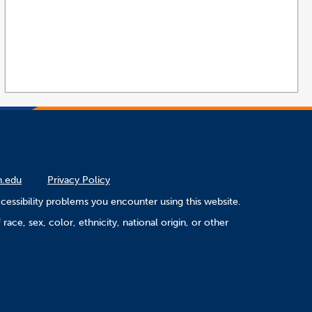
n.edu
Privacy Policy
cessibility problems you encounter using this website.
ace, sex, color, ethnicity, national origin, or other