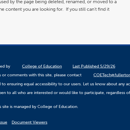
aused by the page being deleted, renamed, or moved to a
 content you are looking for. If you still can't find it
ined by
College of Education
Last Published 5/29/26
 or comments with this site, please contact
COETech@fullerto
to ensuring equal accessibility to our users. Let us know about any ac
n to all who are interested or would like to participate, regardless of r
.
s site is managed by College of Education.
ssue
Document Viewers