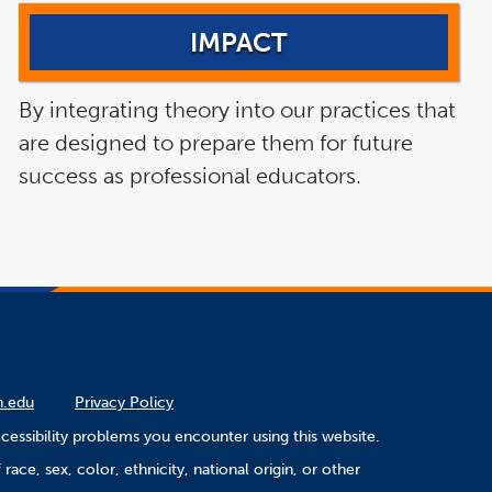
IMPACT
By integrating theory into our practices that
are designed to prepare them for future
success as professional educators.
n.edu
Privacy Policy
cessibility problems you encounter using this website.
ace, sex, color, ethnicity, national origin, or other