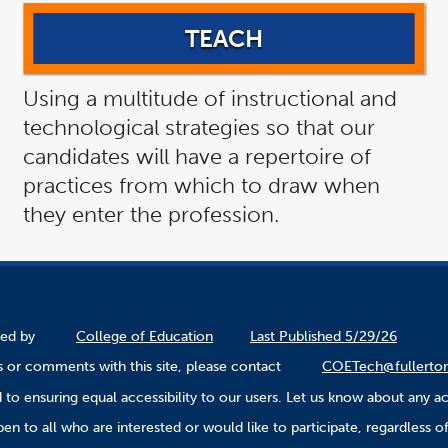
TEACH
Using a multitude of instructional and
technological strategies so that our
candidates will have a repertoire of
practices from which to draw when
they enter the profession.
ined by
College of Education
Last Published 5/29/26
 or comments with this site, please contact
COETech@fullerto
to ensuring equal accessibility to our users. Let us know about any ac
n to all who are interested or would like to participate, regardless of r
.