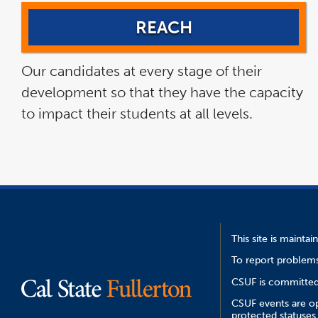
REACH
Our candidates at every stage of their
development so that they have the capacity
to impact their students at all levels.
This site is mainta
To report problems
CSUF is committed 
CSUF events are ope
protected statuses