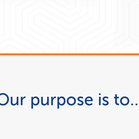
Our purpose is to..