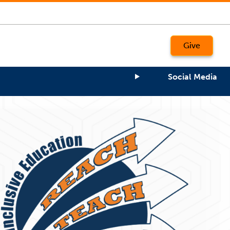
Give
Social Media