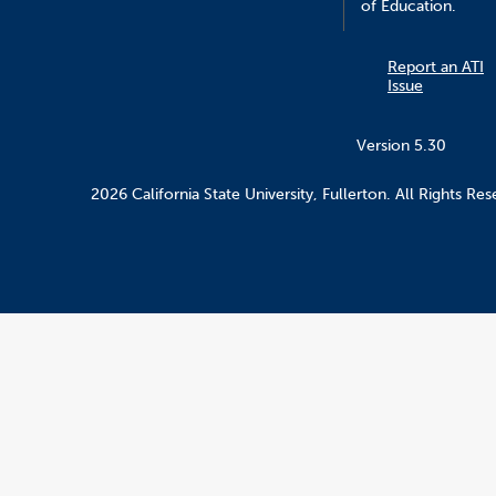
of Education.
Report an ATI
Issue
Version 5.30
2026 California State University, Fullerton. All Rights Res