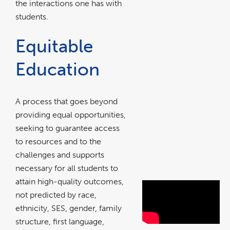
the interactions one has with
students.
Equitable
Education
A process that goes beyond
providing equal opportunities,
seeking to guarantee access
to resources and to the
challenges and supports
necessary for all students to
attain high-quality outcomes,
Watch this
not predicted by race,
ethnicity, SES, gender, family
brief video
structure, first language,