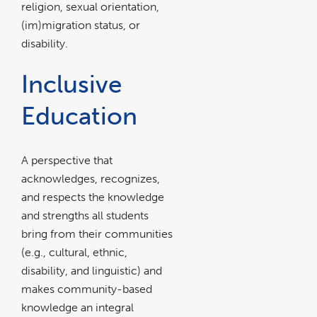
to learn
religion, sexual orientation,
(im)migration status, or
more abou
disability.
JEIE.
Inclusive
Education
A perspective that
acknowledges, recognizes,
and respects the knowledge
and strengths all students
bring from their communities
(e.g., cultural, ethnic,
disability, and linguistic) and
makes community-based
knowledge an integral