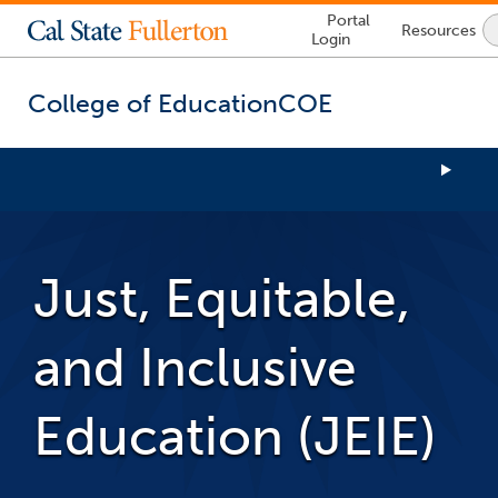
Lock
Portal
Resources
Icon
Login
-
login
required
College of Education
COE
You
are
now
Just, Equitable,
inside
the
main
and Inclusive
content
area
Education (JEIE)