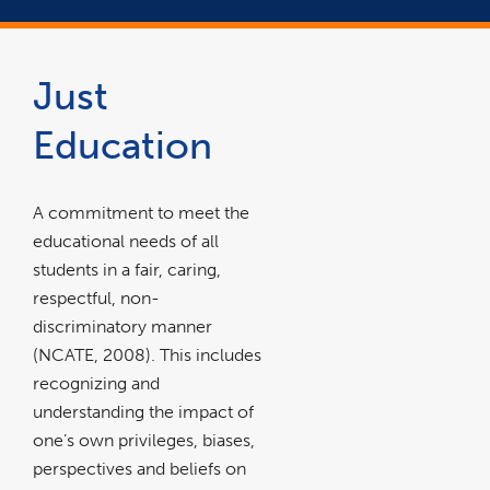
Just
Education
A commitment to meet the
educational needs of all
students in a fair, caring,
respectful, non-
discriminatory manner
(NCATE, 2008). This includes
recognizing and
understanding the impact of
one’s own privileges, biases,
perspectives and beliefs on