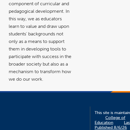
component of curricular and
pedagogical development. In
this way, we as educators
learn to value and draw upon
students’ backgrounds not
only as a means to support
them in developing tools to
participate with success in the
broader society but also as a
mechanism to transform how
we do our work.
This site is maintai
College of
Education
Las
Published 8/6/26