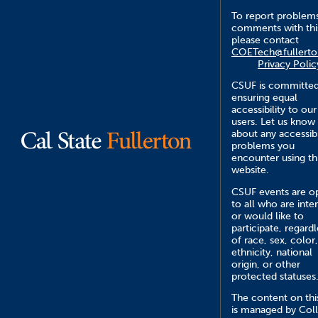
To report problem
comments with this
please contact
COETech@fullerto
Privacy Polic
CSUF is committed
ensuring equal
accessibility to our
users. Let us know
about any accessibi
problems you
encounter using th
website.
CSUF events are o
to all who are inte
or would like to
participate, regardl
of race, sex, color,
ethnicity, national
origin, or other
protected statuses
The content on this
is managed by Col