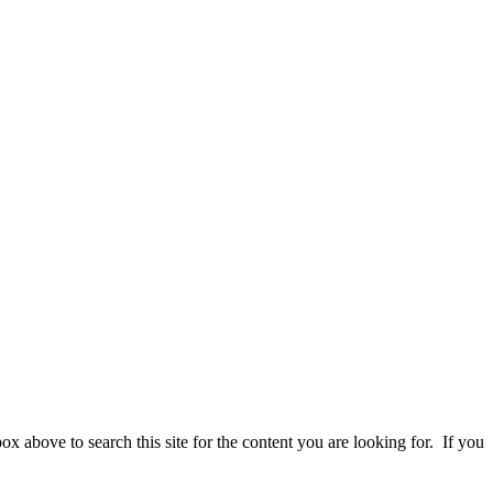
 above to search this site for the content you are looking for. If you