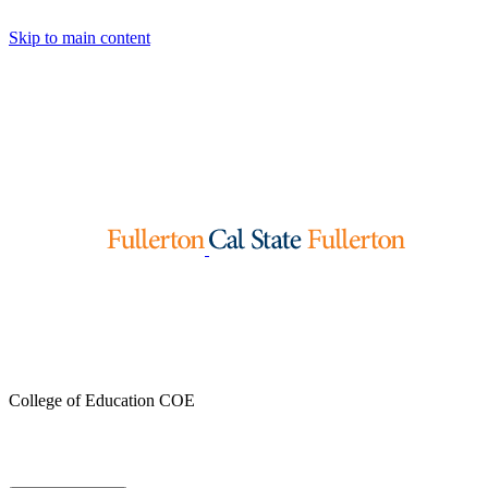
Skip to main content
College of Education
COE