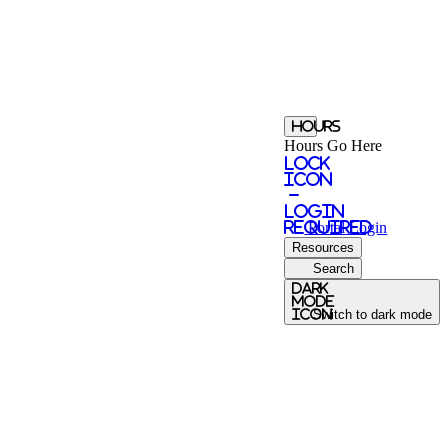
Hours
Hours Go Here
Lock
Icon
-
login
required
Portal
Login
Resources
Search
Dark
Mode
icon
Switch to dark mode