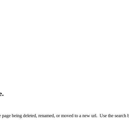
e.
 page being deleted, renamed, or moved to a new url. Use the search box