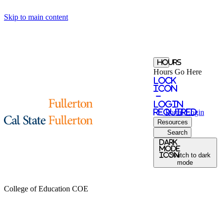
Skip to main content
Hours
Hours Go Here
Lock
Icon
-
login
required
Portal
Login
Resources
Search
Dark
Mode
icon
Switch to dark
mode
College of Education
COE