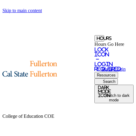
Skip to main content
Hours
Hours Go Here
Lock
Icon
-
login
required
Portal
Login
Resources
Search
Dark
Mode
icon
Switch to dark
mode
College of Education
COE